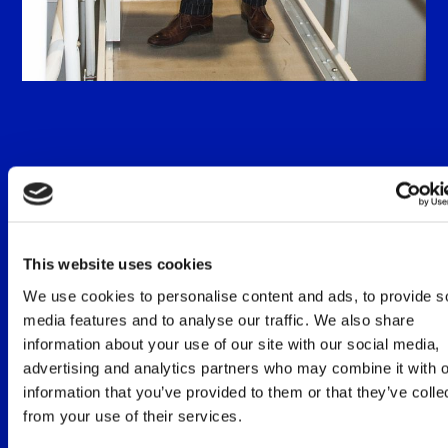
Diederik van Ommeren
Founder of De Cockpit, commander Boeing 737
(ret.) at KLM and instructor for pilots on the
This website uses cookies
Boeing 737. During his career as a pilot, he has
We use cookies to personalise content and ads, to provide s
always been interested in why people do what
they do. And what the effects and/or results are
media features and to analyse our traffic. We also share
on an individual and organizational level. This
information about your use of our site with our social media,
has led to a study in Psychology and a Post
advertising and analytics partners who may combine it with o
graduate training to become a professional
information that you’ve provided to them or that they’ve colle
trainer/coach. The symbiosis between man and
from your use of their services.
machine, simulation techniques and insights into
behavior, have led to creating a link in these