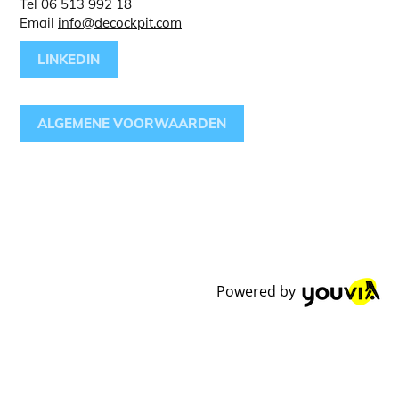
Tel 06 513 992 18
Email
info@decockpit.com
LINKEDIN
ALGEMENE VOORWAARDEN
Powered by