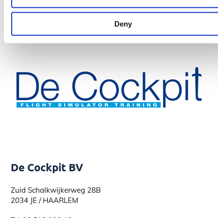
Deny
De Cockpit BV
Zuid Schalkwijkerweg 28B
2034 JE / HAARLEM